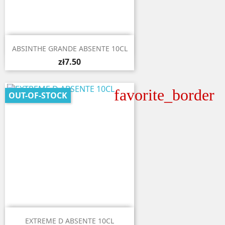

Quick view
ABSINTHE GRANDE ABSENTE 10CL
zł7.50
favorite_border
OUT-OF-STOCK

Quick view
EXTREME D ABSENTE 10CL