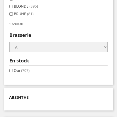
BLONDE
(395)
BRUNE
(81)
Show all
Brasserie
En stock
Oui
(707)
ABSINTHE