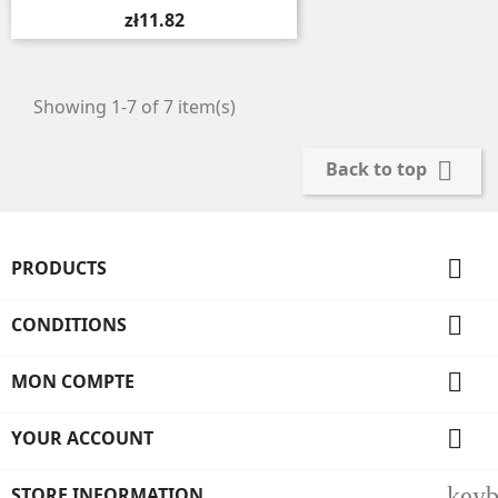
zł11.82
Showing 1-7 of 7 item(s)

Back to top

PRODUCTS

CONDITIONS

MON COMPTE

YOUR ACCOUNT
key
STORE INFORMATION