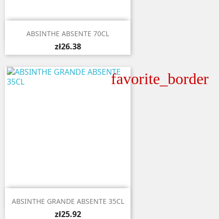

Quick view
ABSINTHE ABSENTE 70CL
zł26.38
favorite_border

Quick view
ABSINTHE GRANDE ABSENTE 35CL
zł25.92