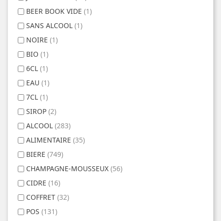
BEER BOOK VIDE
(1)
SANS ALCOOL
(1)
NOIRE
(1)
BIO
(1)
6CL
(1)
EAU
(1)
7CL
(1)
SIROP
(2)
ALCOOL
(283)
ALIMENTAIRE
(35)
BIERE
(749)
CHAMPAGNE-MOUSSEUX
(56)
CIDRE
(16)
COFFRET
(32)
POS
(131)