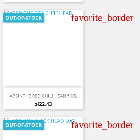
favorite_border
OUT-OF-STOCK

Quick view
ABSINTHE RED CHILI HEAD 50CL
zł22.43
favorite_border
OUT-OF-STOCK