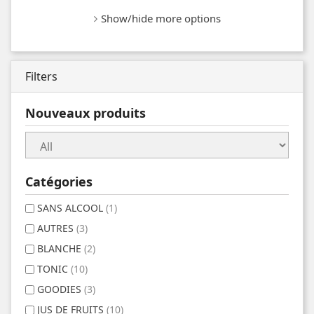
Show/hide more options
Filters
Nouveaux produits
Catégories
SANS ALCOOL
(1)
AUTRES
(3)
BLANCHE
(2)
TONIC
(10)
GOODIES
(3)
JUS DE FRUITS
(10)