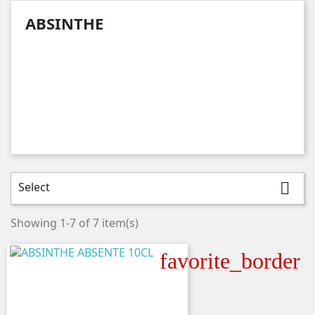
ABSINTHE
Select

Showing 1-7 of 7 item(s)
favorite_border