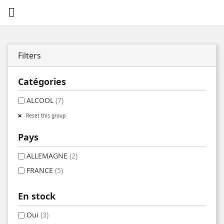

Filters
Catégories
ALCOOL
(7)
Reset this group
Pays
ALLEMAGNE
(2)
FRANCE
(5)
En stock
Oui
(3)