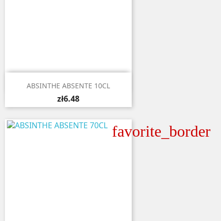

Quick view
ABSINTHE ABSENTE 10CL
zł6.48
favorite_border