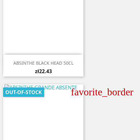

Quick view
ABSINTHE BLACK HEAD 50CL
zł22.43
favorite_border
OUT-OF-STOCK