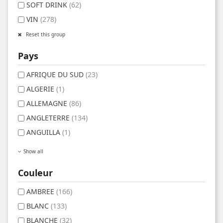
SOFT DRINK
(62)
VIN
(278)
Reset this group
Pays
AFRIQUE DU SUD
(23)
ALGERIE
(1)
ALLEMAGNE
(86)
ANGLETERRE
(134)
ANGUILLA
(1)
Show all
Couleur
AMBREE
(166)
BLANC
(133)
BLANCHE
(32)