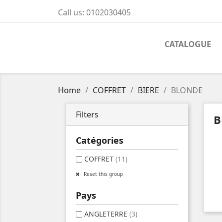
Call us:
0102030405
CATALOGUE
Home
COFFRET
BIERE
BLONDE
Filters
B
Catégories
COFFRET
(11)
Reset this group
Pays
ANGLETERRE
(3)