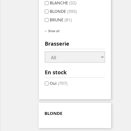
BLANCHE
(32)
BLONDE
(395)
BRUNE
(81)
Show all
Brasserie
En stock
Oui
(707)
BLONDE