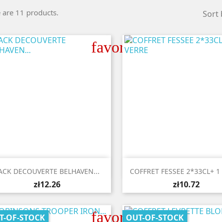
 are 11 products.
Sort 
favorite_border


Quick view
Quick view
ACK DECOUVERTE BELHAVEN...
COFFRET FESSEE 2*33CL+ 1
zł12.26
zł10.72
favorite_border
T-OF-STOCK
OUT-OF-STOCK