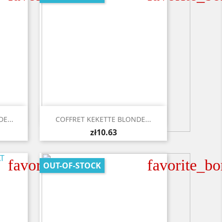

Quick view
E...
COFFRET KEKETTE BLONDE...
zł10.63
favorite_border
favorite_bo
OUT-OF-STOCK