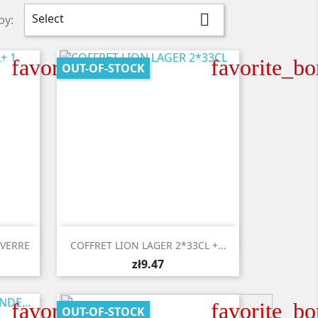
Select

by:
favorite_border
favorite_bo
OUT-OF-STOCK

Quick view
 VERRE
COFFRET LION LAGER 2*33CL +...
zł9.47
favorite_border
favorite_bo
OUT-OF-STOCK