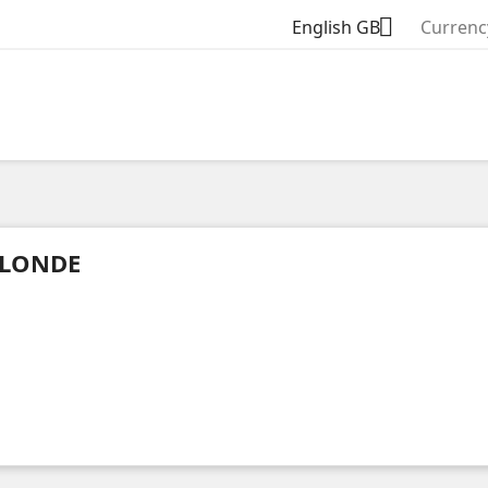

English GB
Currenc
LONDE