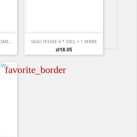

Quick view
OME...
SEAU FESSEE 6 * 33CL + 1 VERRE
zł18.05
favorite_border