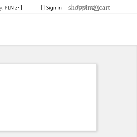
shopping_cart


Basket
(0)
y:
PLN zł
Sign in