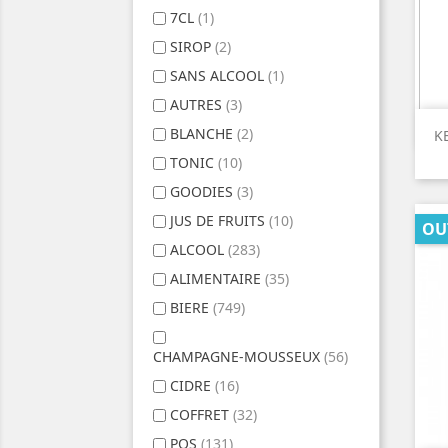
7CL
(1)
SIROP
(2)
SANS ALCOOL
(1)
AUTRES
(3)
BLANCHE
(2)
K
TONIC
(10)
GOODIES
(3)
JUS DE FRUITS
(10)
OU
ALCOOL
(283)
ALIMENTAIRE
(35)
BIERE
(749)
CHAMPAGNE-MOUSSEUX
(56)
CIDRE
(16)
COFFRET
(32)
POS
(131)