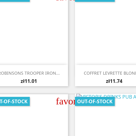


Quick view
Quick view
ROBINSONS TROOPER IRON...
COFFRET LEVRETTE BLOND
zł11.01
zł11.74
favorite_border
T-OF-STOCK
OUT-OF-STOCK