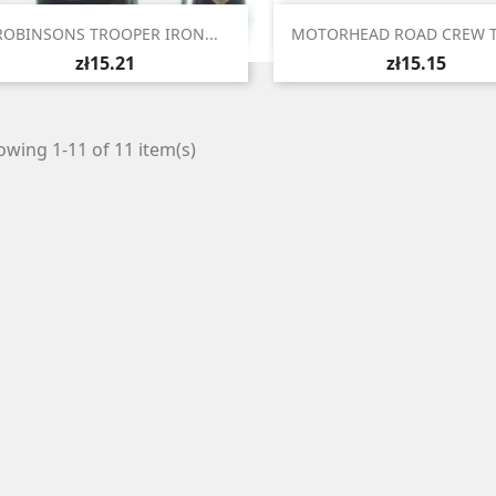


Quick view
Quick view
ROBINSONS TROOPER IRON...
MOTORHEAD ROAD CREW TU
zł15.21
zł15.15
wing 1-11 of 11 item(s)