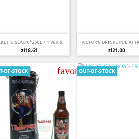


Quick view
Quick view
EKETTE SEAU 6*25CL + 1 VERRE
VICTOR'S DRINKS PUB AT H
zł18.61
zł21.00
favorite_border
T-OF-STOCK
OUT-OF-STOCK