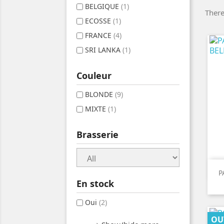
BELGIQUE
(1)
There
ECOSSE
(1)
FRANCE
(4)
SRI LANKA
(1)
Couleur
BLONDE
(9)
MIXTE
(1)
Brasserie
P
En stock
Oui
(2)
OU