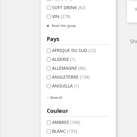
SOFT DRINK
(62)
VIN
(278)
Reset this group
Pays
Sho
AFRIQUE DU SUD
(23)
ALGERIE
(1)
ALLEMAGNE
(86)
ANGLETERRE
(134)
ANGUILLA
(1)
Show all
Couleur
AMBREE
(166)
BLANC
(133)