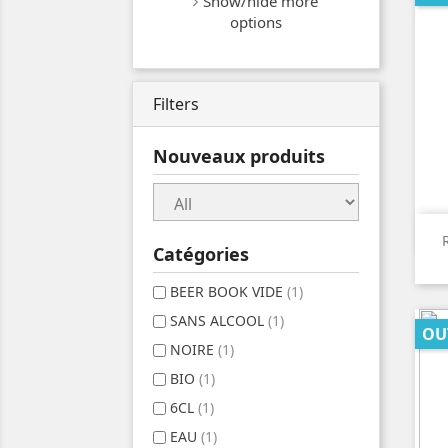
Show/hide more
options
Filters
Nouveaux produits
Catégories
BEER BOOK VIDE
(1)
SANS ALCOOL
(1)
OU
NOIRE
(1)
BIO
(1)
6CL
(1)
EAU
(1)