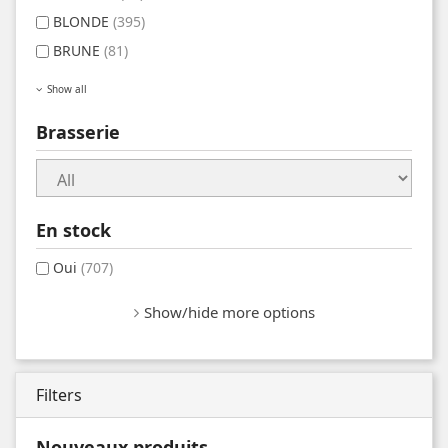
BLONDE
(395)
BRUNE
(81)
Show all
Brasserie
En stock
Oui
(707)
Show/hide more options
Filters
Nouveaux produits