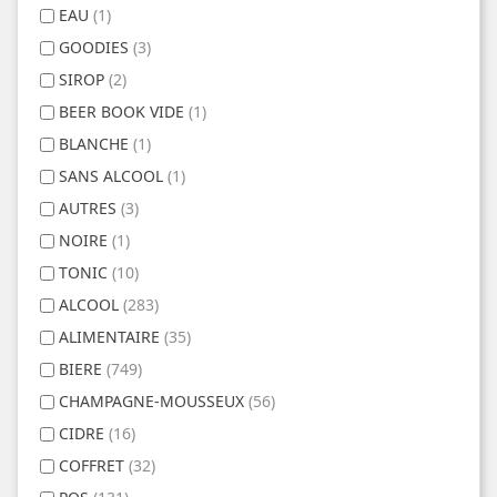
EAU
(1)
GOODIES
(3)
SIROP
(2)
BEER BOOK VIDE
(1)
BLANCHE
(1)
SANS ALCOOL
(1)
AUTRES
(3)
NOIRE
(1)
TONIC
(10)
ALCOOL
(283)
ALIMENTAIRE
(35)
BIERE
(749)
CHAMPAGNE-MOUSSEUX
(56)
CIDRE
(16)
COFFRET
(32)