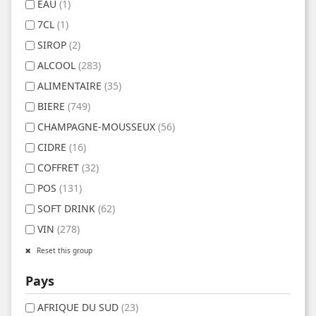
EAU
(1)
7CL
(1)
SIROP
(2)
ALCOOL
(283)
ALIMENTAIRE
(35)
BIERE
(749)
CHAMPAGNE-MOUSSEUX
(56)
CIDRE
(16)
COFFRET
(32)
POS
(131)
SOFT DRINK
(62)
VIN
(278)
Reset this group
Pays
AFRIQUE DU SUD
(23)