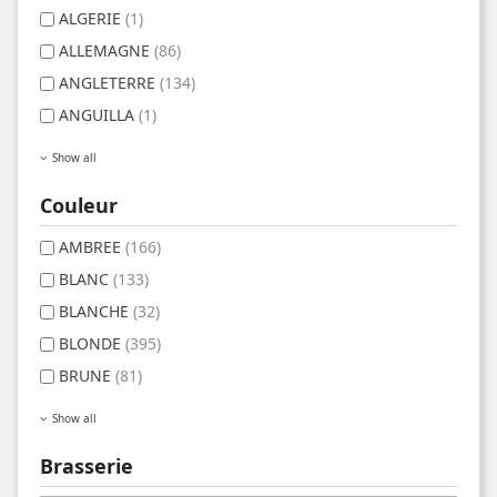
ALGERIE
(1)
ALLEMAGNE
(86)
ANGLETERRE
(134)
ANGUILLA
(1)
Show all
Couleur
AMBREE
(166)
BLANC
(133)
BLANCHE
(32)
BLONDE
(395)
BRUNE
(81)
Show all
Brasserie