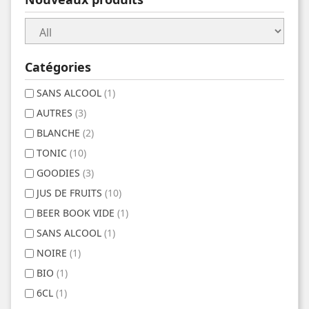
Catégories
SANS ALCOOL
(1)
AUTRES
(3)
BLANCHE
(2)
TONIC
(10)
GOODIES
(3)
JUS DE FRUITS
(10)
BEER BOOK VIDE
(1)
SANS ALCOOL
(1)
NOIRE
(1)
BIO
(1)
6CL
(1)