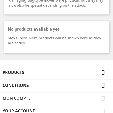
damaging Bug-type moves were physical, but they may
now also be special depending on the attack.
No products available yet
Stay tuned! More products will be shown here as they
are added.

PRODUCTS

CONDITIONS

MON COMPTE

YOUR ACCOUNT