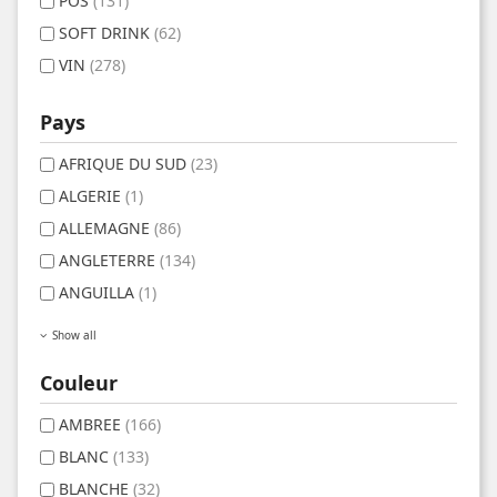
POS
(131)
SOFT DRINK
(62)
VIN
(278)
Pays
AFRIQUE DU SUD
(23)
ALGERIE
(1)
ALLEMAGNE
(86)
ANGLETERRE
(134)
ANGUILLA
(1)
Show all
Couleur
AMBREE
(166)
BLANC
(133)
BLANCHE
(32)