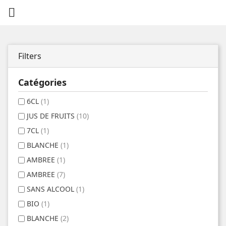

Filters
Catégories
6CL
(1)
JUS DE FRUITS
(10)
7CL
(1)
BLANCHE
(1)
AMBREE
(1)
AMBREE
(7)
SANS ALCOOL
(1)
BIO
(1)
BLANCHE
(2)