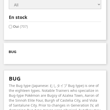
En stock
Oui
(707)
BUG
BUG
The Bug type (Japanese: むしタイプ Bug type) is one of
the eighteen types. Notable Trainers who specialize in
Bug-type Pokémon are Bugsy of Azalea Town, Aaron of
the Sinnoh Elite Four, Burgh of Castelia City, and Viola
of Santalune City. Prior to changes in Generation IV, all