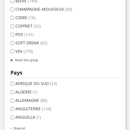
BIERE
(749)
CHAMPAGNE-MOUSSEUX
(56)
CIDRE
(16)
COFFRET
(32)
POS
(131)
SOFT DRINK
(62)
VIN
(278)
Reset this group
Pays
AFRIQUE DU SUD
(23)
ALGERIE
(1)
ALLEMAGNE
(86)
ANGLETERRE
(134)
ANGUILLA
(1)
Show all