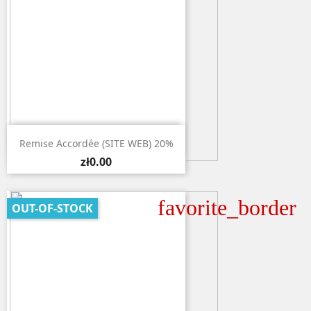

Quick view
Remise Accordée (SITE WEB) 20%
zł0.00
favorite_border
OUT-OF-STOCK