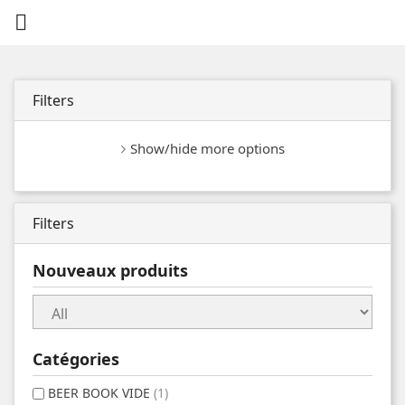

Filters
Show/hide more options
Filters
Nouveaux produits
Catégories
BEER BOOK VIDE
(1)