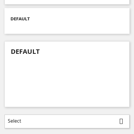
DEFAULT
DEFAULT
Select
