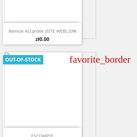

Quick view
Remise Accordée (SITE WEB) 20%
zł0.00
favorite_border
OUT-OF-STOCK

Quick view
ESCOMPTE