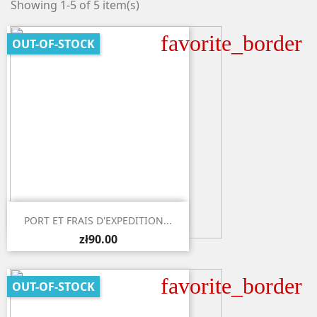
Showing 1-5 of 5 item(s)
favorite_border
OUT-OF-STOCK

Quick view
PORT ET FRAIS D'EXPEDITION...
zł90.00
favorite_border
OUT-OF-STOCK