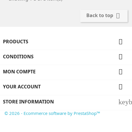

Back to top

PRODUCTS

CONDITIONS

MON COMPTE

YOUR ACCOUNT
key
STORE INFORMATION
© 2026 - Ecommerce software by PrestaShop™