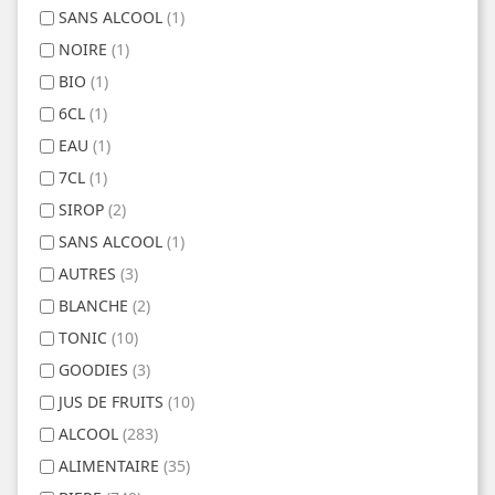
SANS ALCOOL
(1)
NOIRE
(1)
BIO
(1)
6CL
(1)
EAU
(1)
7CL
(1)
SIROP
(2)
SANS ALCOOL
(1)
AUTRES
(3)
BLANCHE
(2)
TONIC
(10)
GOODIES
(3)
JUS DE FRUITS
(10)
ALCOOL
(283)
ALIMENTAIRE
(35)