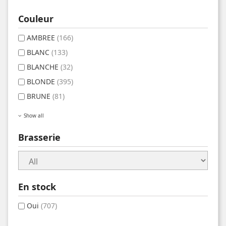
Couleur
AMBREE
(166)
BLANC
(133)
BLANCHE
(32)
BLONDE
(395)
BRUNE
(81)
Show all
Brasserie
En stock
Oui
(707)