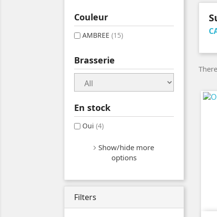
Couleur
S
C
AMBREE
(15)
Brasserie
There
En stock
Oui
(4)
Show/hide more
options
Filters