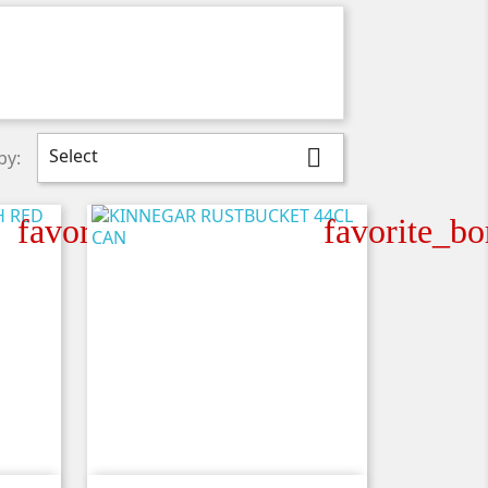
Select

by:
favorite_border
favorite_bo