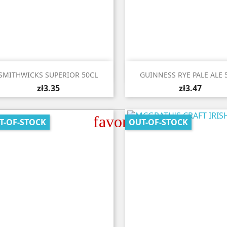


Quick view
Quick view
SMITHWICKS SUPERIOR 50CL
GUINNESS RYE PALE ALE 
zł3.35
zł3.47
favorite_border
T-OF-STOCK
OUT-OF-STOCK