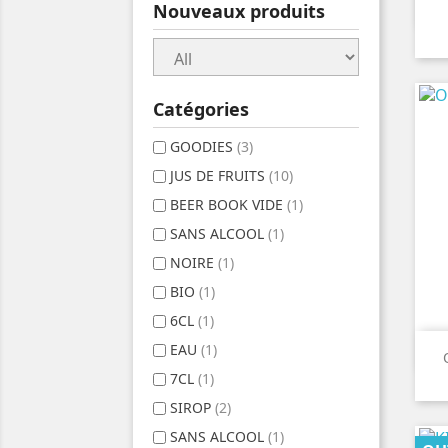
Nouveaux produits
Catégories
GOODIES
(3)
JUS DE FRUITS
(10)
BEER BOOK VIDE
(1)
SANS ALCOOL
(1)
NOIRE
(1)
BIO
(1)
6CL
(1)
EAU
(1)
7CL
(1)
SIROP
(2)
SANS ALCOOL
(1)