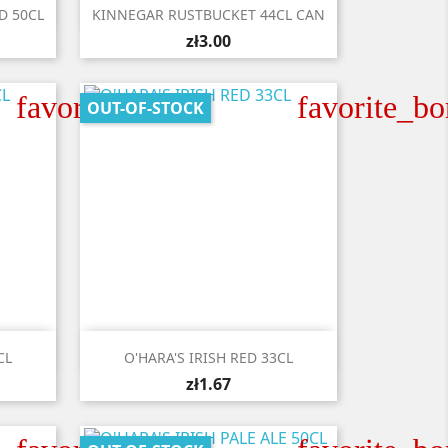

Quick view
D 50CL
KINNEGAR RUSTBUCKET 44CL CAN
zł3.00
favorite_border
favorite_bo
OUT-OF-STOCK

Quick view
CL
O'HARA'S IRISH RED 33CL
zł1.67