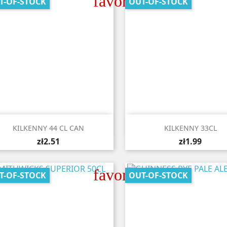
favorite_border
T-OF-STOCK
OUT-OF-STOCK


Quick view
Quick view
KILKENNY 44 CL CAN
KILKENNY 33CL
zł2.51
zł1.99
favorite_border
T-OF-STOCK
OUT-OF-STOCK