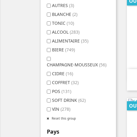
OU
AUTRES
(3)
BLANCHE
(2)
TONIC
(10)
ALCOOL
(283)
ALIMENTAIRE
(35)
BIERE
(749)
CHAMPAGNE-MOUSSEUX
(56)
CIDRE
(16)
COFFRET
(32)
POS
(131)
SOFT DRINK
(62)
OU
VIN
(278)
Reset this group
Pays