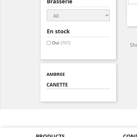
Brasserie
En stock
Oui
(707)
Sho
AMBREE
CANETTE
PRODUCTS
CON