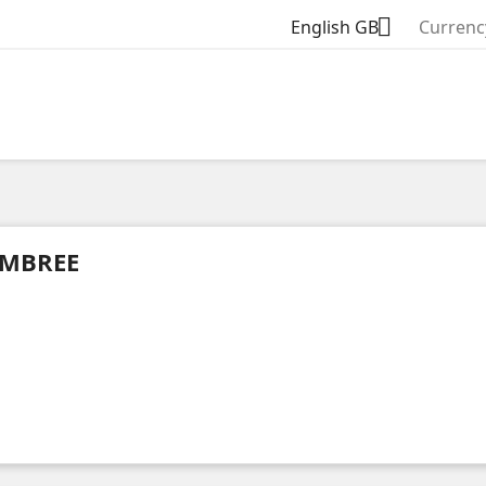

English GB
Currenc
MBREE