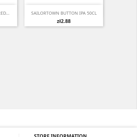

Quick view
ED...
SAILORTOWN BUTTON IPA 50CL
zł2.88
STORE INFORMATION