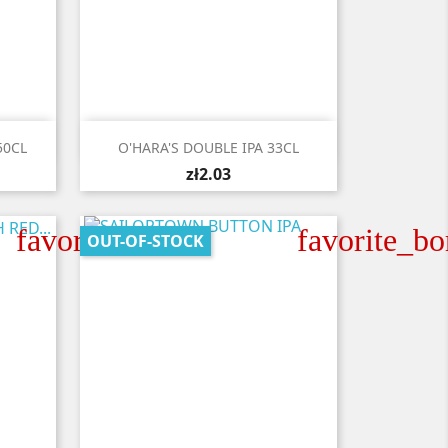

Quick view
50CL
O'HARA'S DOUBLE IPA 33CL
zł2.03
favorite_border
favorite_bo
OUT-OF-STOCK