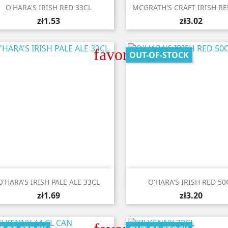


Quick view
Quick view
O'HARA'S IRISH RED 33CL
MCGRATH'S CRAFT IRISH RE
zł1.53
zł3.02
favorite_border
OUT-OF-STOCK


Quick view
Quick view
O'HARA'S IRISH PALE ALE 33CL
O'HARA'S IRISH RED 50
zł1.69
zł3.20