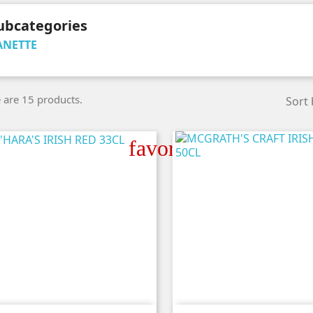
ubcategories
ANETTE
 are 15 products.
Sort 
favorite_border