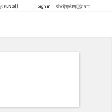
shopping_cart


Basket
(0)
y:
PLN zł
Sign in