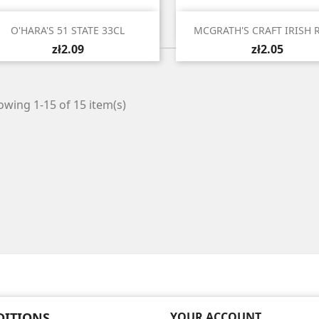


Quick view
Quick view
O'HARA'S 51 STATE 33CL
MCGRATH'S CRAFT IRISH R
zł2.09
zł2.05
wing 1-15 of 15 item(s)
DITIONS
YOUR ACCOUNT