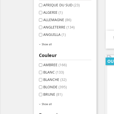
AFRIQUE DU SUD
(23)
ALGERIE
(1)
ALLEMAGNE
(86)
ANGLETERRE
(134)
ANGUILLA
(1)
Show all
Couleur
OU
AMBREE
(166)
BLANC
(133)
BLANCHE
(32)
BLONDE
(395)
BRUNE
(81)
Show all