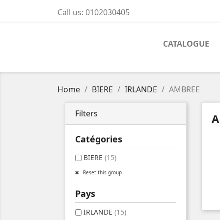
Call us:
0102030405
CATALOGUE
Home
BIERE
IRLANDE
AMBREE
Filters
A
Catégories
BIERE
(15)
Reset this group
Pays
IRLANDE
(15)