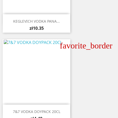

Quick view
KEGLEVICH VODKA PANA...
zł10.35
favorite_border

Quick view
7&7 VODKA DOYPACK 20CL