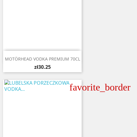

Quick view
MOTÖRHEAD VODKA PREMIUM 70CL
zł30.25
favorite_border