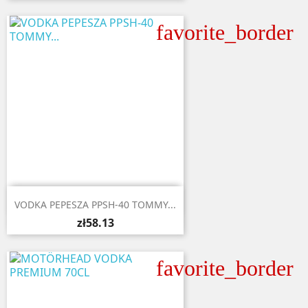
favorite_border

Quick view
VODKA PEPESZA PPSH-40 TOMMY...
zł58.13
favorite_border