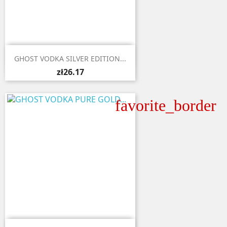

Quick view
GHOST VODKA SILVER EDITION...
zł26.17
favorite_border