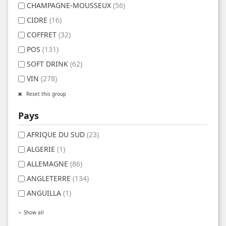
CHAMPAGNE-MOUSSEUX
(56)
CIDRE
(16)
COFFRET
(32)
POS
(131)
SOFT DRINK
(62)
VIN
(278)
Reset this group
Pays
AFRIQUE DU SUD
(23)
ALGERIE
(1)
ALLEMAGNE
(86)
ANGLETERRE
(134)
ANGUILLA
(1)
Show all