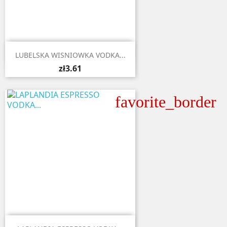

Quick view
LUBELSKA WISNIOWKA VODKA...
zł3.61
favorite_border

Quick view