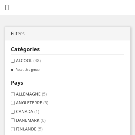

Filters
Catégories
ALCOOL
(48)
Reset this group
Pays
ALLEMAGNE
(5)
ANGLETERRE
(5)
CANADA
(1)
DANEMARK
(6)
FINLANDE
(5)