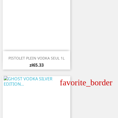

Quick view
PISTOLET PLEIN VODKA SEUL 1L
zł65.33
favorite_border