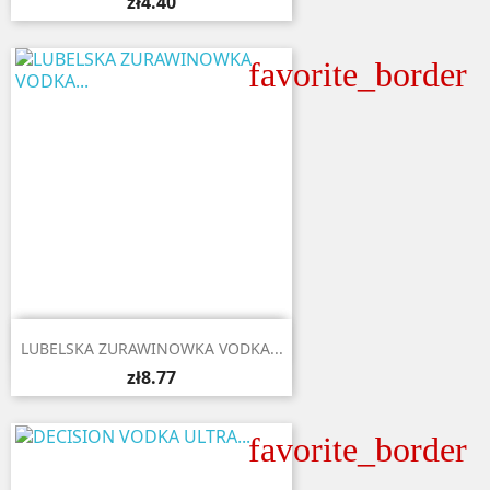
zł4.40
favorite_border

Quick view
LUBELSKA ZURAWINOWKA VODKA...
zł8.77
favorite_border