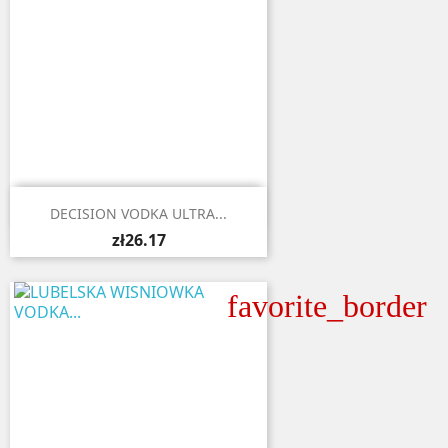

Quick view
DECISION VODKA ULTRA...
zł26.17
favorite_border