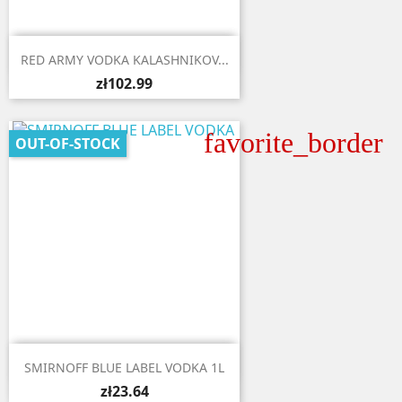

Quick view
RED ARMY VODKA KALASHNIKOV...
zł102.99
favorite_border
OUT-OF-STOCK

Quick view
SMIRNOFF BLUE LABEL VODKA 1L
zł23.64