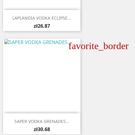

Quick view
LAPLANDIA VODKA ECLIPSE...
zł26.87
favorite_border

Quick view
SAPER VODKA GRENADES...
zł30.68