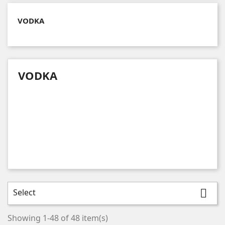
VODKA
VODKA
Select

Showing 1-48 of 48 item(s)