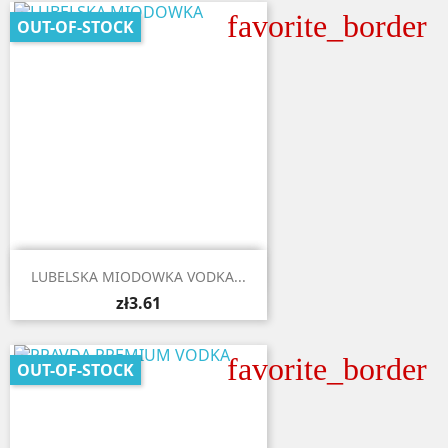
favorite_border
OUT-OF-STOCK

Quick view
LUBELSKA MIODOWKA VODKA...
zł3.61
favorite_border
OUT-OF-STOCK