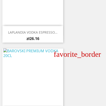

Quick view
LAPLANDIA VODKA ESPRESSO...
zł26.16
favorite_border