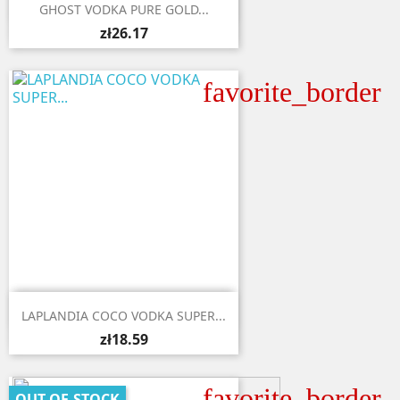

Quick view
GHOST VODKA PURE GOLD...
zł26.17
favorite_border

Quick view
LAPLANDIA COCO VODKA SUPER...
zł18.59
favorite_border
OUT-OF-STOCK