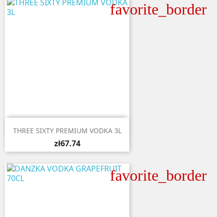
favorite_border

Quick view
THREE SIXTY PREMIUM VODKA 3L
zł67.74
favorite_border