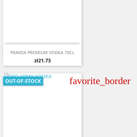

Quick view
PRAVDA PREMIUM VODKA 70CL
zł21.73
favorite_border
OUT-OF-STOCK