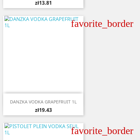
zł13.81
favorite_border

Quick view
DANZKA VODKA GRAPEFRUIT 1L
zł19.43
favorite_border