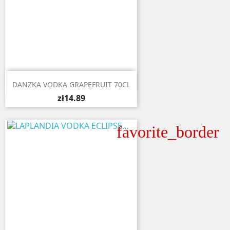

Quick view
DANZKA VODKA GRAPEFRUIT 70CL
zł14.89
favorite_border