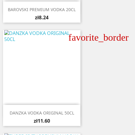

Quick view
BAROVSKI PREMIUM VODKA 20CL
zł8.24
favorite_border

Quick view
DANZKA VODKA ORIGINAL 50CL
zł11.60