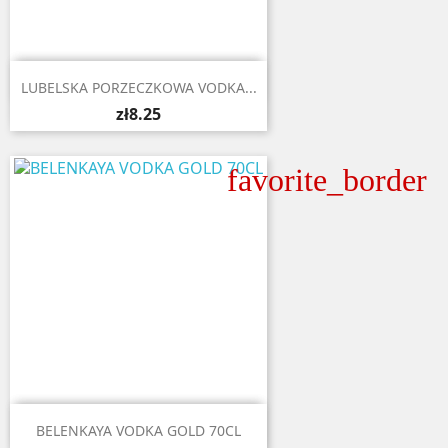

Quick view
LUBELSKA PORZECZKOWA VODKA...
zł8.25
favorite_border

Quick view
BELENKAYA VODKA GOLD 70CL