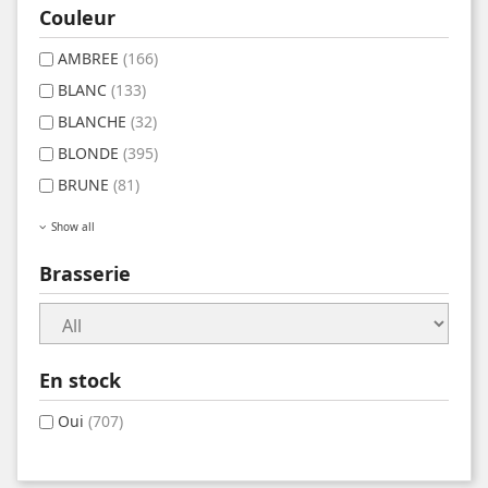
Couleur
AMBREE
(166)
BLANC
(133)
BLANCHE
(32)
BLONDE
(395)
BRUNE
(81)
Show all
Brasserie
En stock
Oui
(707)