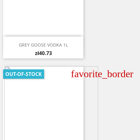

Quick view
GREY GOOSE VODKA 1L
zł40.73
favorite_border
OUT-OF-STOCK