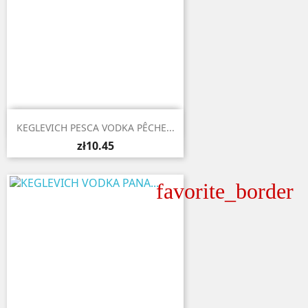

Quick view
KEGLEVICH PESCA VODKA PÊCHE...
zł10.45
favorite_border