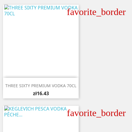
favorite_border

Quick view
THREE SIXTY PREMIUM VODKA 70CL
zł16.43
favorite_border