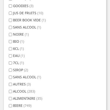
GOODIES
(3)
JUS DE FRUITS
(10)
BEER BOOK VIDE
(1)
SANS ALCOOL
(1)
NOIRE
(1)
BIO
(1)
6CL
(1)
EAU
(1)
7CL
(1)
SIROP
(2)
SANS ALCOOL
(1)
AUTRES
(3)
ALCOOL
(283)
ALIMENTAIRE
(35)
BIERE
(749)