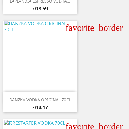
LAPLANDIA ESPRESSO VODKA...
zł18.59
favorite_border

Quick view
DANZKA VODKA ORIGINAL 70CL
zł14.17
favorite_border