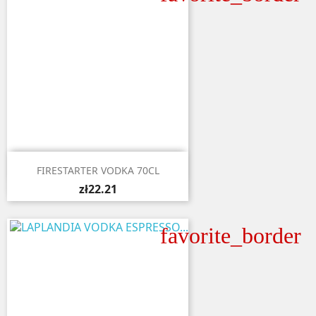

Quick view
FIRESTARTER VODKA 70CL
zł22.21
favorite_border