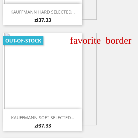

Quick view
KAUFFMANN HARD SELECTED...
zł37.33
favorite_border
OUT-OF-STOCK

Quick view
KAUFFMANN SOFT SELECTED...
zł37.33