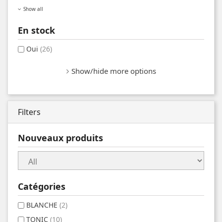
Show all
En stock
Oui
(26)
Show/hide more options
Filters
Nouveaux produits
Catégories
BLANCHE
(2)
TONIC
(10)