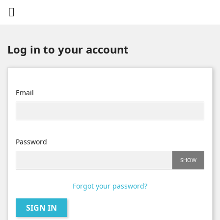

Log in to your account
Email
Password
SHOW
Forgot your password?
SIGN IN