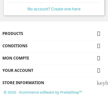
No account? Create one here

PRODUCTS

CONDITIONS

MON COMPTE

YOUR ACCOUNT
key
STORE INFORMATION
© 2026 - Ecommerce software by PrestaShop™