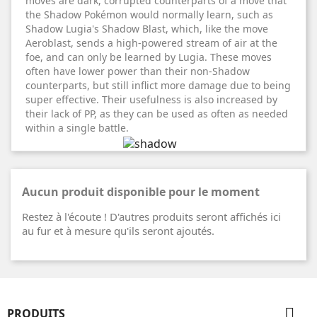
moves are dark, corrupted counterparts of a move that
the Shadow Pokémon would normally learn, such as
Shadow Lugia's Shadow Blast, which, like the move
Aeroblast, sends a high-powered stream of air at the
foe, and can only be learned by Lugia. These moves
often have lower power than their non-Shadow
counterparts, but still inflict more damage due to being
super effective. Their usefulness is also increased by
their lack of PP, as they can be used as often as needed
within a single battle.
Aucun produit disponible pour le moment
Restez à l'écoute ! D'autres produits seront affichés ici
au fur et à mesure qu'ils seront ajoutés.

PRODUITS