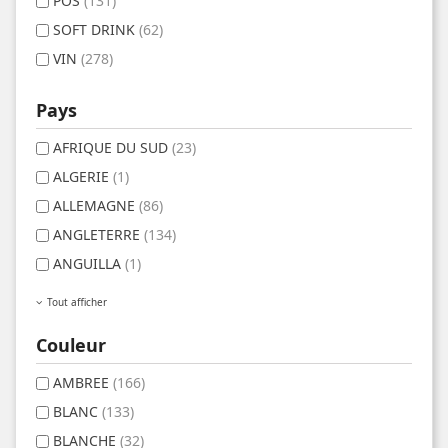
POS
(131)
SOFT DRINK
(62)
VIN
(278)
Pays
AFRIQUE DU SUD
(23)
ALGERIE
(1)
ALLEMAGNE
(86)
ANGLETERRE
(134)
ANGUILLA
(1)
Tout afficher
Couleur
AMBREE
(166)
BLANC
(133)
BLANCHE
(32)