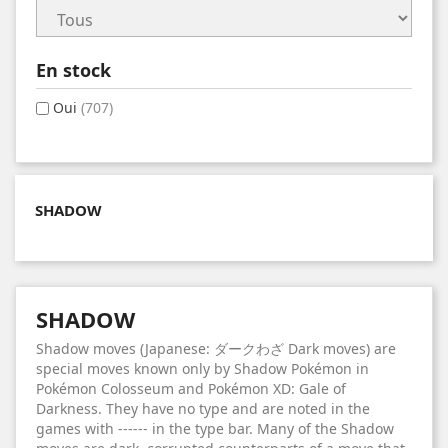
En stock
Oui
(707)
SHADOW
SHADOW
Shadow moves (Japanese: ダークわざ Dark moves) are
special moves known only by Shadow Pokémon in
Pokémon Colosseum and Pokémon XD: Gale of
Darkness. They have no type and are noted in the
games with ------ in the type bar. Many of the Shadow