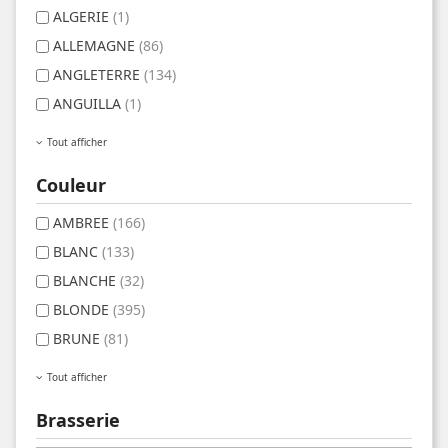
ALGERIE
(1)
ALLEMAGNE
(86)
ANGLETERRE
(134)
ANGUILLA
(1)
Tout afficher
Couleur
AMBREE
(166)
BLANC
(133)
BLANCHE
(32)
BLONDE
(395)
BRUNE
(81)
Tout afficher
Brasserie