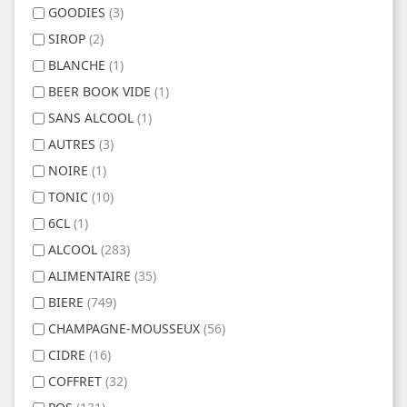
GOODIES
(3)
SIROP
(2)
BLANCHE
(1)
BEER BOOK VIDE
(1)
SANS ALCOOL
(1)
AUTRES
(3)
NOIRE
(1)
TONIC
(10)
6CL
(1)
ALCOOL
(283)
ALIMENTAIRE
(35)
BIERE
(749)
CHAMPAGNE-MOUSSEUX
(56)
CIDRE
(16)
COFFRET
(32)