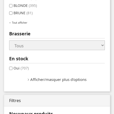
BLONDE
(395)
BRUNE
(81)
Tout afficher
Brasserie
En stock
Oui
(707)
Afficher/masquer plus d'options
Filtres
Nouveaux produits