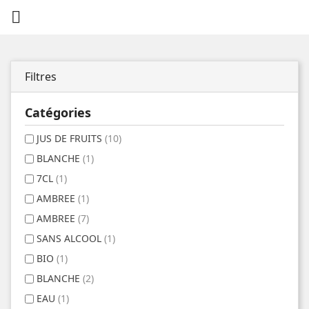

Filtres
Catégories
JUS DE FRUITS
(10)
BLANCHE
(1)
7CL
(1)
AMBREE
(1)
AMBREE
(7)
SANS ALCOOL
(1)
BIO
(1)
BLANCHE
(2)
EAU
(1)