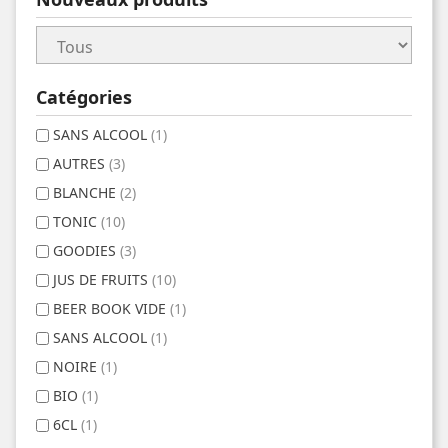
Catégories
SANS ALCOOL
(1)
AUTRES
(3)
BLANCHE
(2)
TONIC
(10)
GOODIES
(3)
JUS DE FRUITS
(10)
BEER BOOK VIDE
(1)
SANS ALCOOL
(1)
NOIRE
(1)
BIO
(1)
6CL
(1)