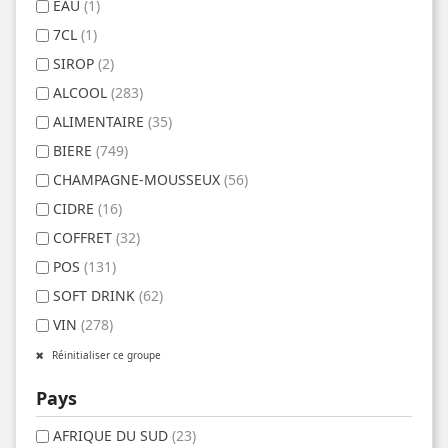
EAU
(1)
7CL
(1)
SIROP
(2)
ALCOOL
(283)
ALIMENTAIRE
(35)
BIERE
(749)
CHAMPAGNE-MOUSSEUX
(56)
CIDRE
(16)
COFFRET
(32)
POS
(131)
SOFT DRINK
(62)
VIN
(278)
Réinitialiser ce groupe
Pays
AFRIQUE DU SUD
(23)