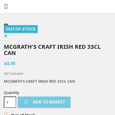

OUT-OF-STOCK
MCGRATH'S CRAFT IRISH RED 33CL
CAN
zł2.05
VAT included
MCGRATH'S CRAFT IRISH RED 33CL CAN
Quantity

ADD TO BASKET

Out-of-Stock