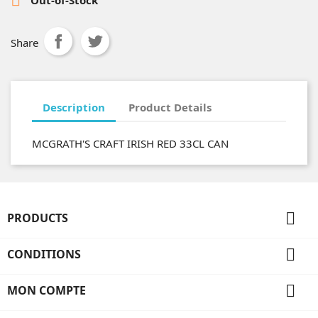
Share
Description
Product Details
MCGRATH'S CRAFT IRISH RED 33CL CAN

PRODUCTS

CONDITIONS

MON COMPTE