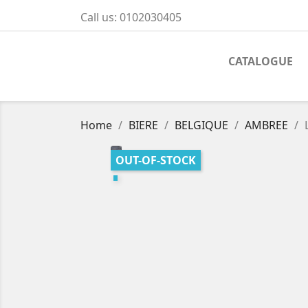
Call us:
0102030405
CATALOGUE
Home
BIERE
BELGIQUE
AMBREE
OUT-OF-STOCK