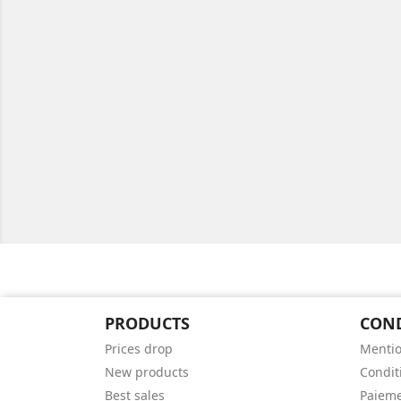
PRODUCTS
CON
Prices drop
Mentio
New products
Conditi
Best sales
Paieme