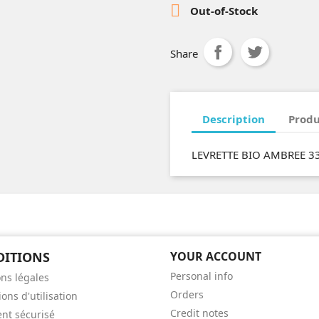

Out-of-Stock
Share
Description
Produ
LEVRETTE BIO AMBREE 3
DITIONS
YOUR ACCOUNT
Personal info
ns légales
Orders
ons d'utilisation
Credit notes
nt sécurisé