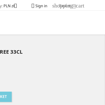
shopping_cart


Basket
(0)
y:
PLN zł
Sign in
REE 33CL
SKET