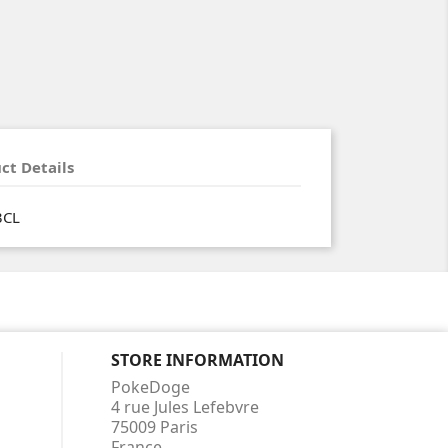
ct Details
3CL
STORE INFORMATION
PokeDoge
4 rue Jules Lefebvre
75009 Paris
France