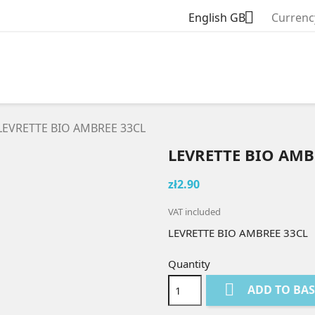

English GB
Currenc
LEVRETTE BIO AMBREE 33CL
LEVRETTE BIO AMB
zł2.90
VAT included
LEVRETTE BIO AMBREE 33CL
Quantity

ADD TO BA