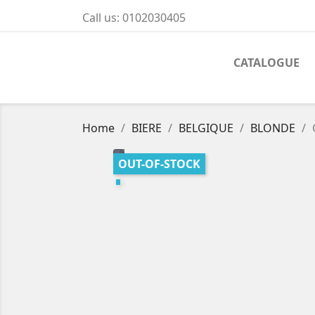
Call us:
0102030405
CATALOGUE
Home
BIERE
BELGIQUE
BLONDE
OUT-OF-STOCK