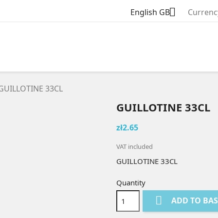

English GB
Currenc
GUILLOTINE 33CL
GUILLOTINE 33CL
zł2.65
VAT included
GUILLOTINE 33CL
Quantity

ADD TO BA