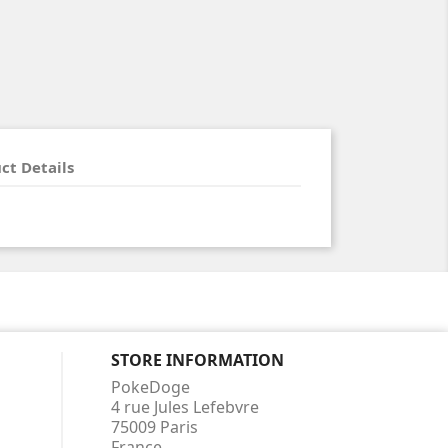
ct Details
STORE INFORMATION
PokeDoge
4 rue Jules Lefebvre
75009 Paris
France