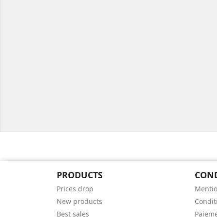
PRODUCTS
CON
Prices drop
Mentio
New products
Conditi
Best sales
Paieme