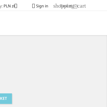
shopping_cart


Basket
(0)
y:
PLN zł
Sign in
SKET