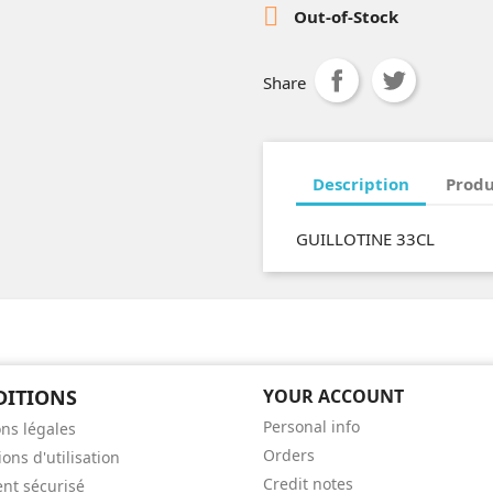

Out-of-Stock
Share
Description
Produ
GUILLOTINE 33CL
DITIONS
YOUR ACCOUNT
Personal info
ns légales
Orders
ons d'utilisation
Credit notes
nt sécurisé