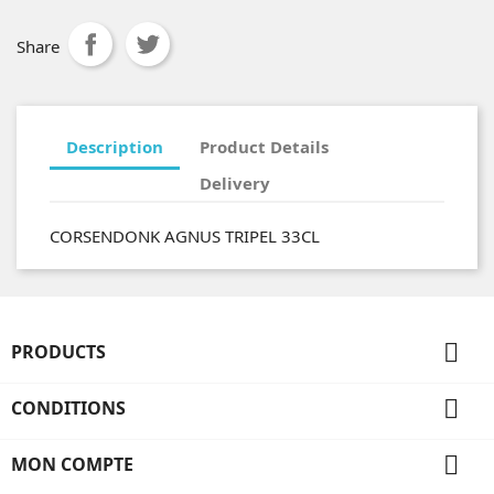
Share
Description
Product Details
Delivery
CORSENDONK AGNUS TRIPEL 33CL

PRODUCTS

CONDITIONS

MON COMPTE