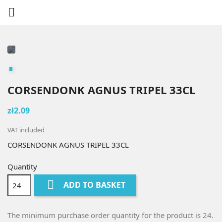

CORSENDONK AGNUS TRIPEL 33CL
zł2.09
VAT included
CORSENDONK AGNUS TRIPEL 33CL
Quantity

ADD TO BASKET
The minimum purchase order quantity for the product is 24.