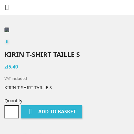

KIRIN T-SHIRT TAILLE S
zł5.40
VAT included
KIRIN T-SHIRT TAILLE S
Quantity

ADD TO BASKET