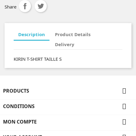
Share
Description
Product Details
Delivery
KIRIN T-SHIRT TAILLE S

PRODUCTS

CONDITIONS

MON COMPTE