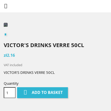

VICTOR'S DRINKS VERRE 50CL
zł2.16
VAT included
VICTOR'S DRINKS VERRE 50CL
Quantity

ADD TO BASKET