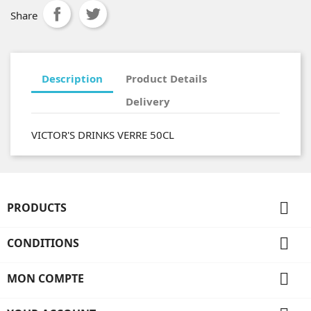
Share
Description
Product Details
Delivery
VICTOR'S DRINKS VERRE 50CL

PRODUCTS

CONDITIONS

MON COMPTE